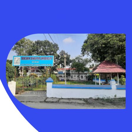
PG ADMISSION PORTAL