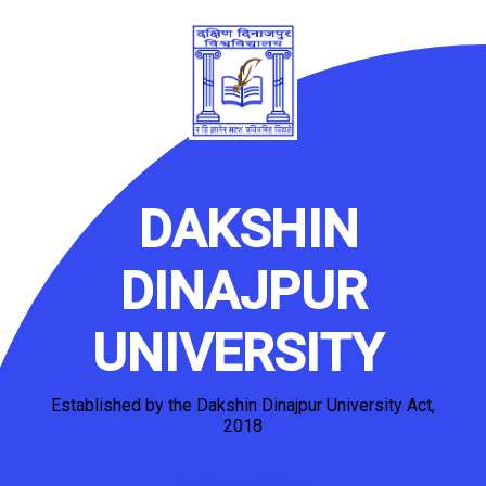
DAKSHIN
DINAJPUR
UNIVERSITY
Established by the Dakshin Dinajpur University Act,
2018
PG EXAM PORTAL