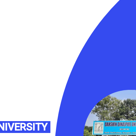
NIVERSITY