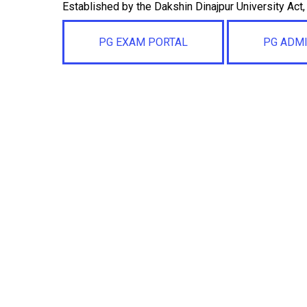
Established by the Dakshin Dinajpur University Act
PG EXAM PORTAL
PG ADM