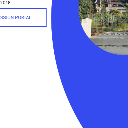
, 2018
ISSION PORTAL