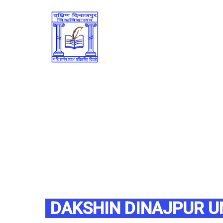
DAKSHIN DINAJPUR U