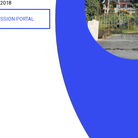
, 2018
ISSION PORTAL