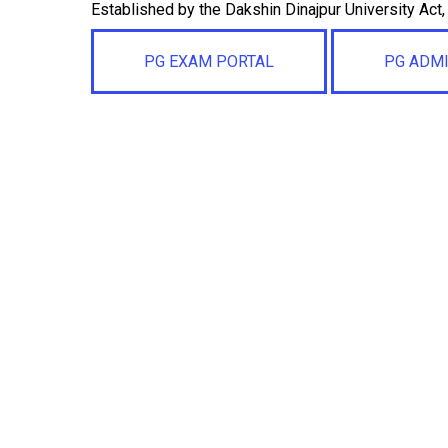
Established by the Dakshin Dinajpur University Act
PG EXAM PORTAL
PG ADM