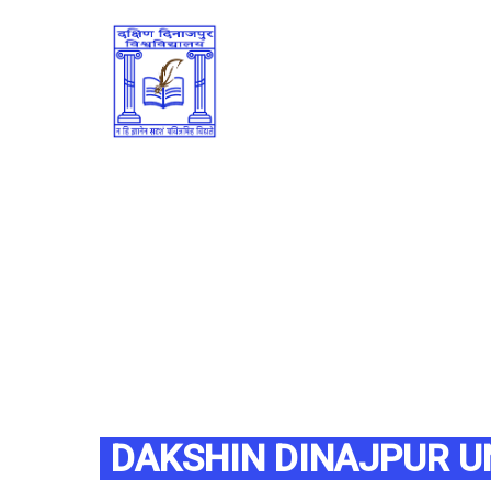
DAKSHIN DINAJPUR U