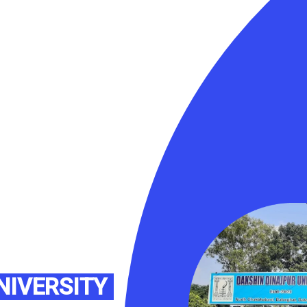
NIVERSITY