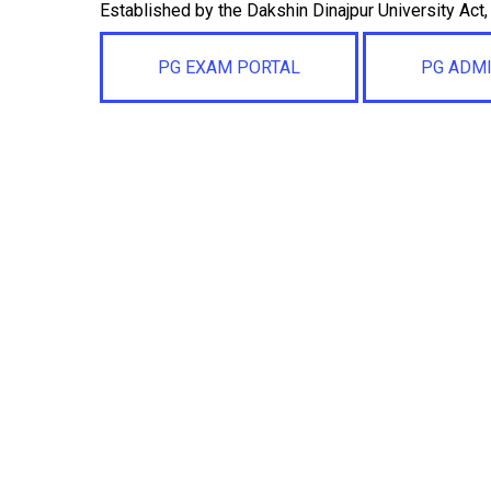
Established by the Dakshin Dinajpur University Act
PG EXAM PORTAL
PG ADM