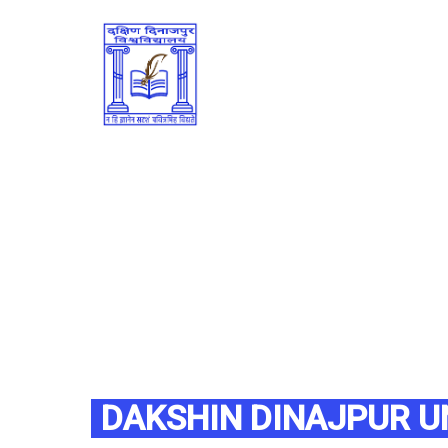
DAKSHIN DINAJPUR U