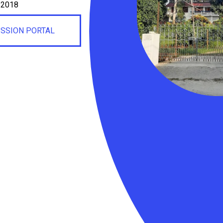
, 2018
ISSION PORTAL