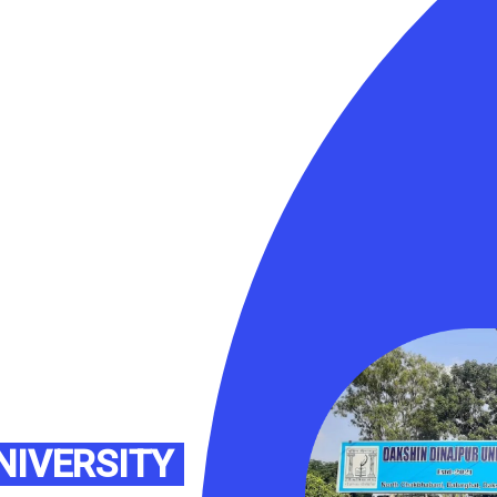
NIVERSITY