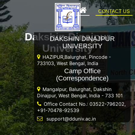
CONTACT US
Dakshin Dinajpur
DAKSHIN DINAJPUR
University
UNIVERSITY
HAZIPUR,Balurghat, Pincode -
733103, West Bengal, India
Camp Office
(Correspondence)
Mangalpur, Balurghat, Dakshin
Dinajpur, West Bengal, India - 733 101
Office Contact No.: 03522-796202,
+91-70478-92539
support@dduniv.ac.in