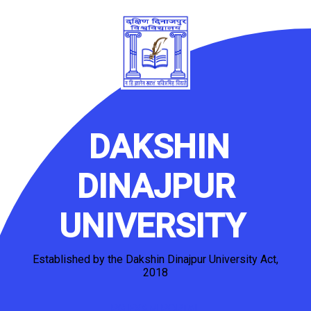
DAKSHIN
DINAJPUR
UNIVERSITY
Established by the Dakshin Dinajpur University Act,
2018
PG EXAM PORTAL