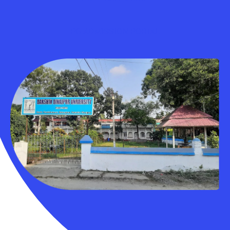
PG ADMISSION PORTAL